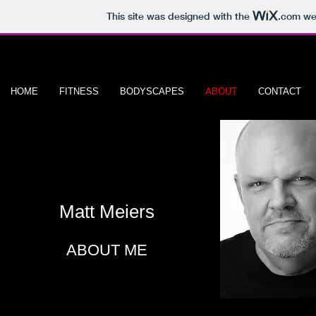
This site was designed with the
.com
web
HOME
FITNESS
BODYSCAPES
ABOUT
CONTACT
Matt Meiers
ABOUT ME